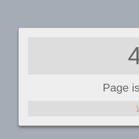
Page i