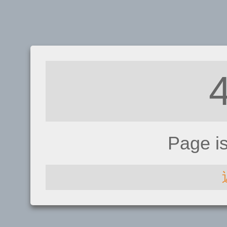
Page i